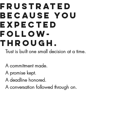
Frustrated
Because You
Expected
Follow-
Through.
Trust is built one small decision at a time.
A commitment made.
A promise kept.
A deadline honored.
A conversation followed through on.