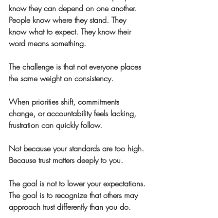
know they can depend on one another. 
People know where they stand. They 
know what to expect. They know their 
word means something.
The challenge is that not everyone places 
the same weight on consistency.
When priorities shift, commitments 
change, or accountability feels lacking, 
frustration can quickly follow.
Not because your standards are too high.
Because trust matters deeply to you.
The goal is not to lower your expectations.
The goal is to recognize that others may 
approach trust differently than you do.