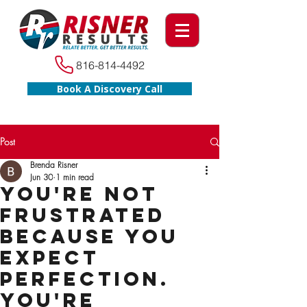
816-814-4492
Book A Discovery Call
Post
Brenda Risner
Jun 30
1 min read
You're Not
Frustrated
Because You
Expect
Perfection.
You're