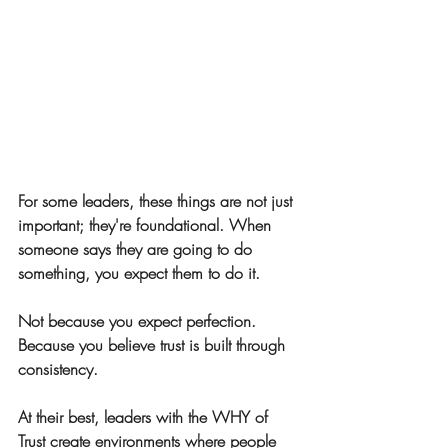
For some leaders, these things are not just 
important; they're foundational. When 
someone says they are going to do 
something, you expect them to do it.
Not because you expect perfection.
Because you believe trust is built through 
consistency.
At their best, leaders with the WHY of 
Trust create environments where people 