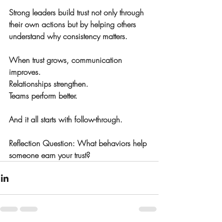
Strong leaders build trust not only through 
their own actions but by helping others 
understand why consistency matters.
When trust grows, communication 
improves.
Relationships strengthen.
Teams perform better.
And it all starts with follow-through.
Reflection Question: What behaviors help 
someone earn your trust?