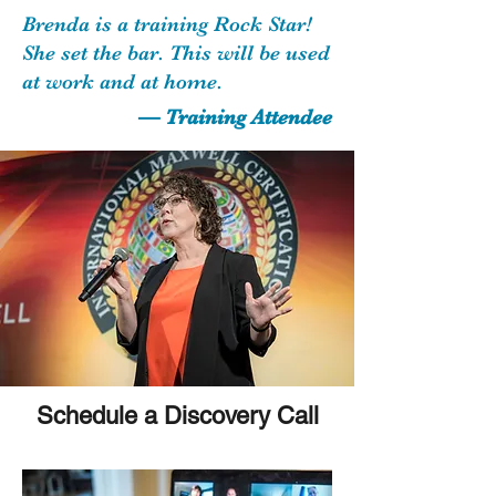
Brenda is a training Rock Star!
She set the bar. This will be used
at work and at home.
— Training Attendee
Schedule a Discovery Call