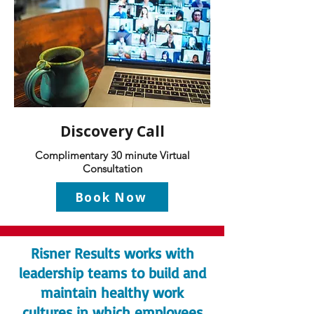
Discovery Call
Complimentary 30 minute Virtual
Consultation
Book Now
Risner Results works with
leadership teams to build and
maintain healthy work
cultures in which employees