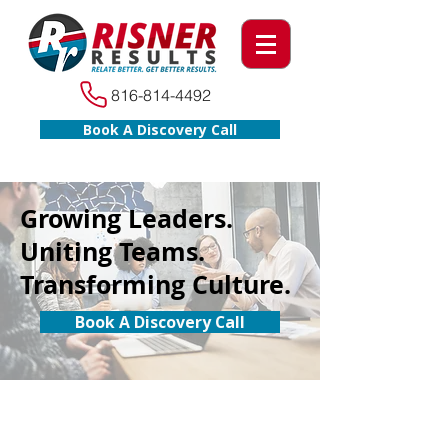
816-814-4492
Book A Discovery Call
Growing Leaders.
Uniting Teams.
Transforming Culture.
Book A Discovery Call