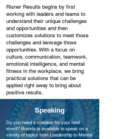
Risner Results begins by first
working with leaders and teams to
understand their unique challenges
and opportunities and then
customizes solutions to meet those
challenges and leverage those
opportunities. With a focus on
culture, communication, teamwork,
emotional intelligence, and mental
fitness in the workplace, we bring
practical solutions that can be
applied right away to bring about
positive results.
Speaking
Do you need a speaker for your next
event? Brenda is available to speak on a
variety of topics from Leadership to Mental