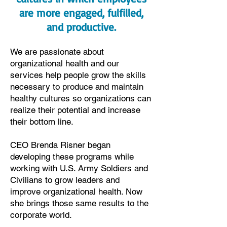
are more engaged, fulfilled,
and productive.
We are passionate about
organizational health and our
services help people grow the skills
necessary to produce and maintain
healthy cultures so organizations can
realize their potential and increase
their bottom line.
CEO Brenda Risner began
developing these programs while
working with U.S. Army Soldiers and
Civilians to grow leaders and
improve organizational health. Now
she brings those same results to the
corporate world.