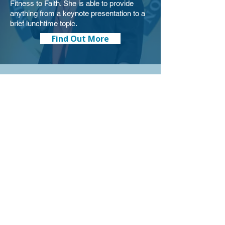
Fitness to Faith. She is able to provide
anything from a keynote presentation to a
brief lunchtime topic.
Find Out More
Training
Would you like leadership training for your
team? Brenda trains teams on leadership,
communication, conflict management,
mental fitness, emotional intelligence, and
more. Let Brenda provide a two hour
workshop, a week-long training, or the
content for your next work retreat.
Find Out More