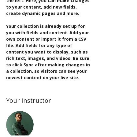
the left. Here, you can make changes 
to your content, add new fields, 
create dynamic pages and more.
Your collection is already set up for 
you with fields and content. Add your 
own content or import it from a CSV 
file. Add fields for any type of 
content you want to display, such as 
rich text, images, and videos. Be sure 
to click Sync after making changes in 
a collection, so visitors can see your 
newest content on your live site. 
Your Instructor