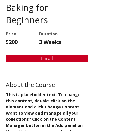
Baking for
Beginners
Price
Duration
$200
3 Weeks
Enroll
About the Course
This is placeholder text. To change 
this content, double-click on the 
element and click Change Content. 
Want to view and manage all your 
collections? Click on the Content 
Manager button in the Add panel on 