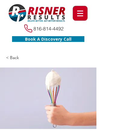
816-814-4492
Book A Discovery Call
< Back