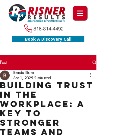
816-814-4492
Book A Discovery Call
Post
Brenda Risner
Apr 1, 2025
2 min read
Building Trust
in the
Workplace: A
Key to
Stronger
Teams and