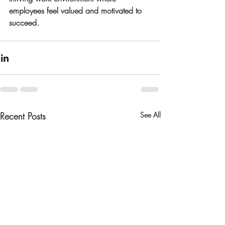
employees feel valued and motivated to 
succeed.
Recent Posts
See All