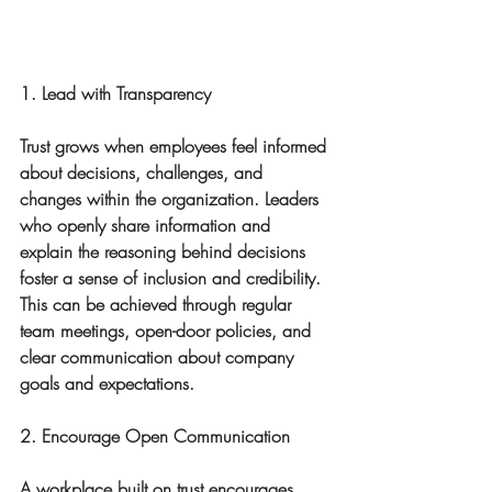
1. Lead with Transparency
Trust grows when employees feel informed 
about decisions, challenges, and 
changes within the organization. Leaders 
who openly share information and 
explain the reasoning behind decisions 
foster a sense of inclusion and credibility. 
This can be achieved through regular 
team meetings, open-door policies, and 
clear communication about company 
goals and expectations.
2. Encourage Open Communication
A workplace built on trust encourages 