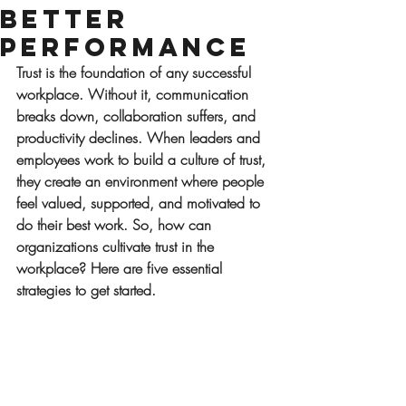
Better
Performance
Trust is the foundation of any successful 
workplace. Without it, communication 
breaks down, collaboration suffers, and 
productivity declines. When leaders and 
employees work to build a culture of trust, 
they create an environment where people 
feel valued, supported, and motivated to 
do their best work. So, how can 
organizations cultivate trust in the 
workplace? Here are five essential 
strategies to get started.