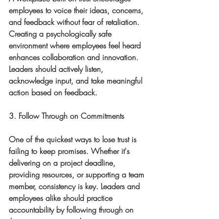
employees to voice their ideas, concerns, 
and feedback without fear of retaliation. 
Creating a psychologically safe 
environment where employees feel heard 
enhances collaboration and innovation. 
Leaders should actively listen, 
acknowledge input, and take meaningful 
action based on feedback.
3. Follow Through on Commitments
One of the quickest ways to lose trust is 
failing to keep promises. Whether it's 
delivering on a project deadline, 
providing resources, or supporting a team 
member, consistency is key. Leaders and 
employees alike should practice 
accountability by following through on 