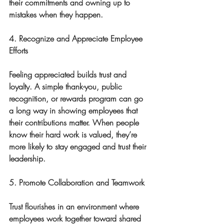
their commitments and owning up to 
mistakes when they happen.
4. Recognize and Appreciate Employee 
Efforts
Feeling appreciated builds trust and 
loyalty. A simple thank-you, public 
recognition, or rewards program can go 
a long way in showing employees that 
their contributions matter. When people 
know their hard work is valued, they’re 
more likely to stay engaged and trust their 
leadership.
5. Promote Collaboration and Teamwork
Trust flourishes in an environment where 
employees work together toward shared 