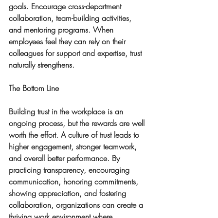
goals. Encourage cross-department 
collaboration, team-building activities, 
and mentoring programs. When 
employees feel they can rely on their 
colleagues for support and expertise, trust 
naturally strengthens.
The Bottom Line
Building trust in the workplace is an 
ongoing process, but the rewards are well 
worth the effort. A culture of trust leads to 
higher engagement, stronger teamwork, 
and overall better performance. By 
practicing transparency, encouraging 
communication, honoring commitments, 
showing appreciation, and fostering 
collaboration, organizations can create a 
thriving work environment where 