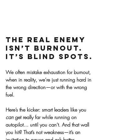
The Real Enemy 
Isn’t Burnout. 
It’s Blind Spots.
We often mistake exhaustion for burnout, 
when in reality, we’re just running hard in 
the wrong direction—or with the wrong 
fuel.
Here’s the kicker: smart leaders like you 
can
 get really far while running on 
autopilot… until you can’t. And that wall 
you hit? That’s not weakness—it’s an 
invitation to pause and ask better 