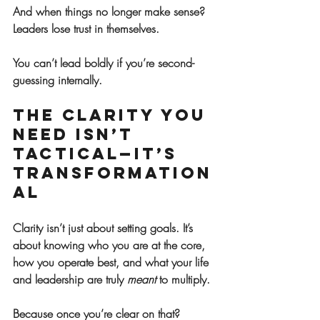
And when things no longer make sense? 
Leaders lose trust in themselves.
You can’t lead boldly if you’re second-
guessing internally.
The Clarity You 
Need Isn’t 
Tactical—It’s 
Transformation
al
Clarity isn’t just about setting goals. It’s 
about knowing who you are at the core, 
how you operate best, and what your life 
and leadership are truly 
meant
 to multiply.
Because once you’re clear on that?