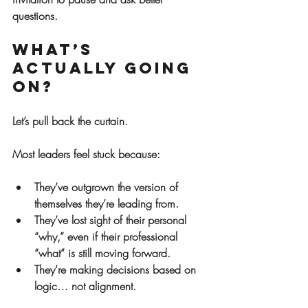
questions.
What’s 
Actually Going 
On?
Let’s pull back the curtain.
Most leaders feel stuck because:
They’ve 
outgrown
 the version of 
themselves they’re leading from.
They’ve 
lost sight
 of their personal 
“why,” even if their professional 
“what” is still moving forward.
They’re making decisions based on 
logic… not alignment.