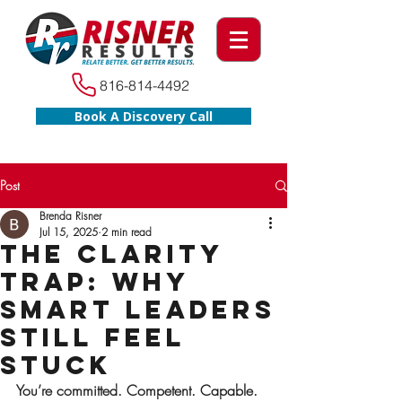
816-814-4492
Book A Discovery Call
Post
Brenda Risner
Jul 15, 2025
2 min read
The Clarity
Trap: Why
Smart Leaders
Still Feel
Stuck
You’re committed. Competent. Capable.