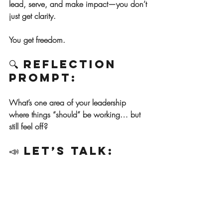
lead, serve, and make impact—you don’t 
just get clarity.
You get freedom.
🔍 Reflection 
Prompt:
What’s one area of your leadership 
where things “should” be working… but 
still feel off?
📣 Let’s Talk:
If you’re tired of trying to lead through the 
fog, I’d love to help you find your footing 
again.
Whether it’s a simple conversation or a 