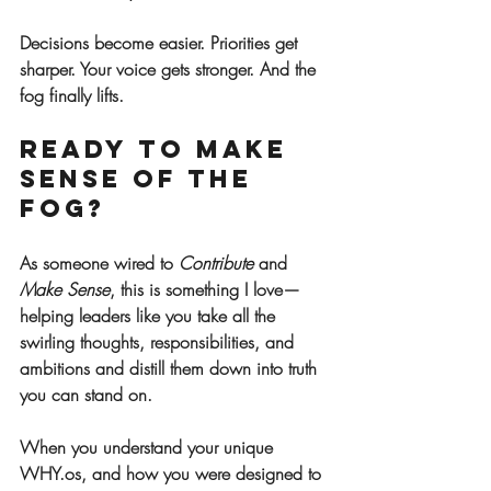
Decisions become easier. Priorities get 
sharper. Your voice gets stronger. And the 
fog finally lifts.
Ready to Make 
Sense of the 
Fog?
As someone wired to 
Contribute
 and 
Make Sense
, this is something I love—
helping leaders like you take all the 
swirling thoughts, responsibilities, and 
ambitions and distill them down into truth 
you can stand on.
When you understand your unique 
WHY.os, and how you were designed to 