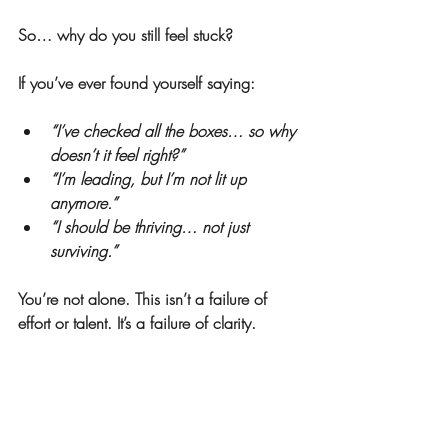
So… why do you still feel stuck?
If you’ve ever found yourself saying:
“I’ve checked all the boxes… so why 
doesn’t it feel right?”
“I’m leading, but I’m not lit up 
anymore.”
“I should be thriving… not just 
surviving.”
You’re not alone. This isn’t a failure of 
effort or talent. It’s a failure of clarity.