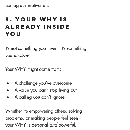
contagious motivation.
3. Your WHY Is 
Already Inside 
You
It’s not something you invent. It’s something 
you 
uncover.
Your WHY might come from:
A challenge you’ve overcome
A value you can’t stop living out
A calling you can’t ignore
Whether it’s empowering others, solving 
problems, or making people feel seen—
your WHY is personal 
and
 powerful.