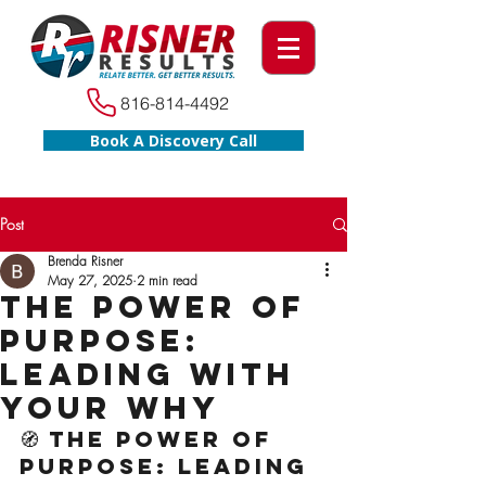
816-814-4492
Book A Discovery Call
Post
Brenda Risner
May 27, 2025
2 min read
The Power of
Purpose:
Leading With
Your WHY
🧭 The Power of 
Purpose: Leading 