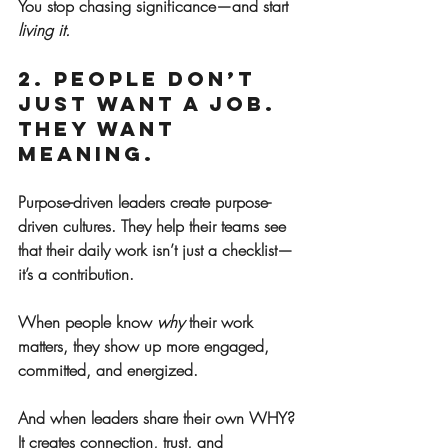
You stop chasing significance—and start 
living it.
2. People Don’t 
Just Want a Job. 
They Want 
Meaning.
Purpose-driven leaders create purpose-
driven cultures. They help their teams see 
that their daily work isn’t just a checklist—
it’s a contribution.
When people know 
why
 their work 
matters, they show up more engaged, 
committed, and energized.
And when leaders share their own WHY? 
It creates connection, trust, and 