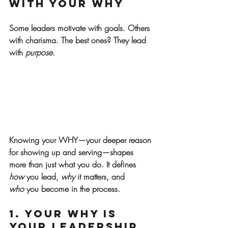
With Your WHY
Some leaders motivate with goals. Others 
with charisma. The best ones? They lead 
with 
purpose.
Knowing your 
WHY
—your deeper reason 
for showing up and serving—shapes 
more than just what you do. It defines 
how
 you lead, 
why
 it matters, and 
who
 you become in the process.
1. Your WHY Is 
Your Leadership 