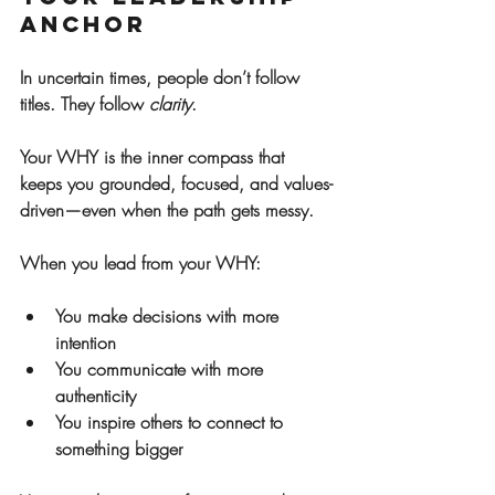
Anchor
In uncertain times, people don’t follow 
titles. They follow 
clarity
.
Your WHY is the inner compass that 
keeps you grounded, focused, and values-
driven—even when the path gets messy.
When you lead from your WHY:
You make decisions with more 
intention
You communicate with more 
authenticity
You inspire others to connect to 
something bigger