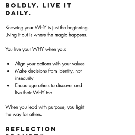
Boldly. Live It 
Daily.
Knowing your WHY is just the beginning. 
Living it out is where the magic happens.
You live your WHY when you:
Align your actions with your values
Make decisions from identity, not 
insecurity
Encourage others to discover and 
live their WHY too
When you lead with purpose, you light 
the way for others.
Reflection 