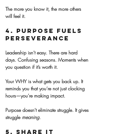
The more you know it, the more others 
will feel it.
4. Purpose Fuels 
Perseverance
Leadership isn’t easy. There are hard 
days. Confusing seasons. Moments when 
you question if it’s worth it.
Your WHY is what gets you back up. It 
reminds you that you’re not just clocking 
hours—you’re making impact.
Purpose doesn’t eliminate struggle. It gives 
struggle 
meaning.
5. Share It 