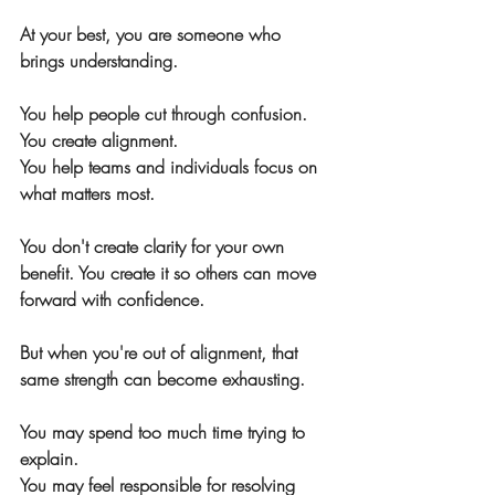
At your best, you are someone who 
brings understanding.
You help people cut through confusion.
You create alignment.
You help teams and individuals focus on 
what matters most.
You don't create clarity for your own 
benefit. You create it so others can move 
forward with confidence.
But when you're out of alignment, that 
same strength can become exhausting.
You may spend too much time trying to 
explain.
You may feel responsible for resolving 