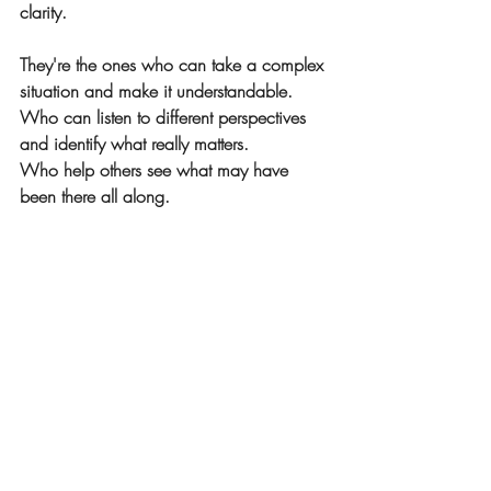
clarity.
They're the ones who can take a complex 
situation and make it understandable.
Who can listen to different perspectives 
and identify what really matters.
Who help others see what may have 
been there all along.