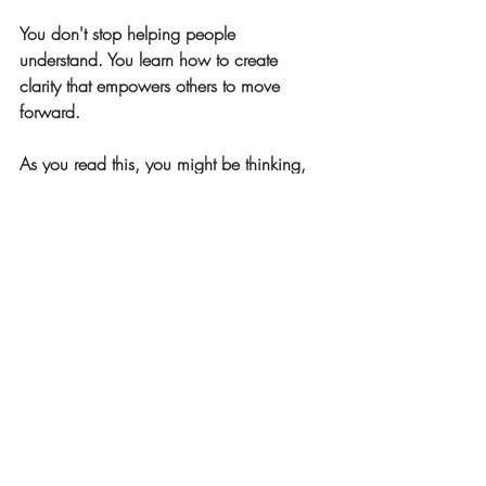
You don't stop helping people 
understand. You learn how to create 
clarity that empowers others to move 
forward.
As you read this, you might be thinking, 
"This feels like me."
Or maybe not, and that's just as important 
to notice.
Next week, we'll look at a WHY that's 
driven less by creating understanding and 
more by making things simpler and easier 
to navigate.
👉 But for now, I'm curious: Where do 
you see yourself creating clarity in your 