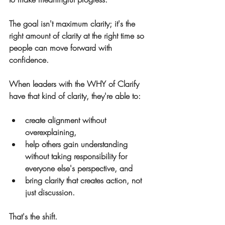
The goal isn't maximum clarity; it's the 
right amount of clarity at the right time so 
people can move forward with 
confidence.
When leaders with the WHY of Clarify 
have that kind of clarity, they're able to:
create alignment without 
overexplaining,
help others gain understanding 
without taking responsibility for 
everyone else's perspective, and
bring clarity that creates action, not 
just discussion.
That's the shift.