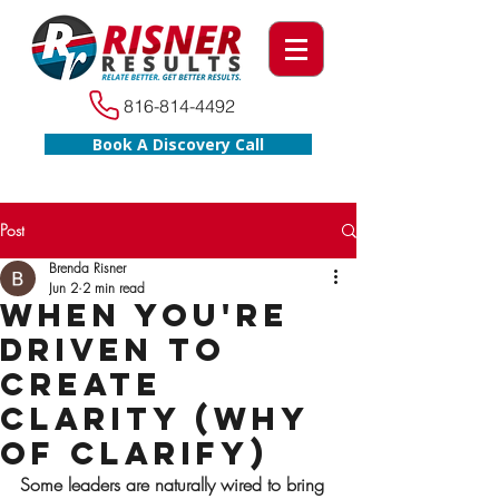
816-814-4492
Book A Discovery Call
Post
Brenda Risner
Jun 2
2 min read
When You're
Driven to
Create
Clarity (WHY
of Clarify)
Some leaders are naturally wired to bring 