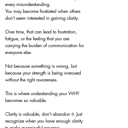
every misunderstanding.
You may become frustrated when others 
don't seem interested in gaining clarity.
Over time, that can lead to frustration, 
fatigue, or the feeling that you are 
carrying the burden of communication for 
everyone else.
Not because something is wrong, but 
because your strength is being overused 
without the right awareness.
This is where understanding your WHY 
becomes so valuable.
Clarity is valuable; don't abandon it. Just 
recognize when you have enough clarity 
to make meaningful progress.