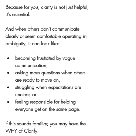
Because for you, clarity is not just helpful; 
it's essential.
And when others don't communicate 
clearly or seem comfortable operating in 
ambiguity, it can look like:
becoming frustrated by vague 
communication,
asking more questions when others 
are ready to move on,
struggling when expectations are 
unclear, or
feeling responsible for helping 
everyone get on the same page.
If this sounds familiar, you may have the 
WHY of Clarify.