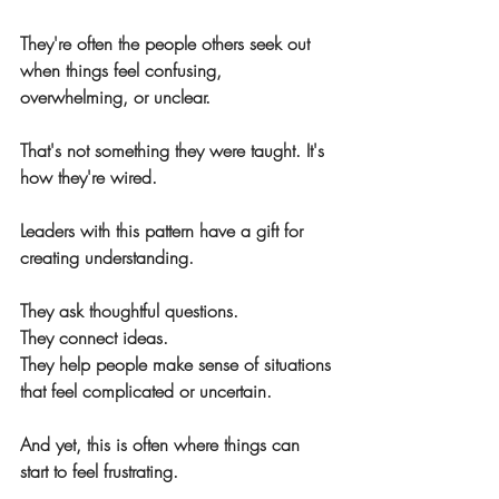
They're often the people others seek out 
when things feel confusing, 
overwhelming, or unclear.
That's not something they were taught. It's 
how they're wired.
Leaders with this pattern have a gift for 
creating understanding.
They ask thoughtful questions.
They connect ideas.
They help people make sense of situations 
that feel complicated or uncertain.
And yet, this is often where things can 
start to feel frustrating.