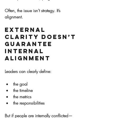
Often, the issue isn’t strategy. It’s 
alignment.
External 
Clarity Doesn’t 
Guarantee 
Internal 
Alignment
Leaders can clearly define:
the goal
the timeline
the metrics
the responsibilities
But if people are internally conflicted—