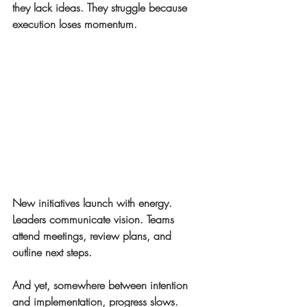
they lack ideas. They struggle because 
execution loses momentum.
New initiatives launch with energy. 
Leaders communicate vision. Teams 
attend meetings, review plans, and 
outline next steps.
And yet, somewhere between intention 
and implementation, progress slows.