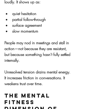
loudly. It shows up as:
quiet hesitation
partial follow-through
surface agreement
slow momentum
People may nod in meetings and stall in 
action—not because they are resistant, 
but because something hasn’t fully settled 
internally.
Unresolved tension drains mental energy. 
It increases friction in conversations. It 
weakens trust over time.
The Mental 
Fitness 
Dimension of 