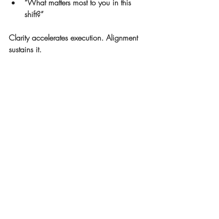
“What matters most to you in this 
shift?”
Clarity accelerates execution. Alignment 
sustains it.
The Takeaway
Change doesn’t stall because people are 
incapable. It stalls when clarity at the 
surface doesn’t connect with alignment 
beneath it.
When leaders attend to both—clear 
direction and internal alignment—change 
moves from forced momentum to shared 
ownership.