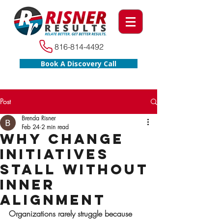
816-814-4492
Book A Discovery Call
Post
Brenda Risner
Feb 24
2 min read
Why Change
Initiatives
Stall Without
Inner
Alignment
Organizations rarely struggle because 