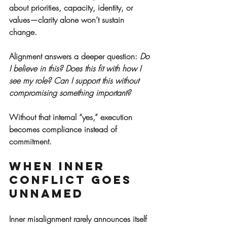
about priorities, capacity, identity, or 
values—clarity alone won’t sustain 
change.
Alignment answers a deeper question: 
Do 
I believe in this? Does this fit with how I 
see my role? Can I support this without 
compromising something important?
Without that internal “yes,” execution 
becomes compliance instead of 
commitment.
When Inner 
Conflict Goes 
Unnamed
Inner misalignment rarely announces itself 