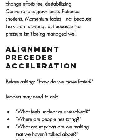
change efforts feel destabilizing. 
Conversations grow tense. Patience 
shortens. Momentum fades—not because 
the vision is wrong, but because the 
pressure isn’t being managed well.
Alignment 
Precedes 
Acceleration
Before asking: “How do we move faster?”
Leaders may need to ask:
“What feels unclear or unresolved?”
“Where are people hesitating?”
“What assumptions are we making 
that we haven't talked about?”