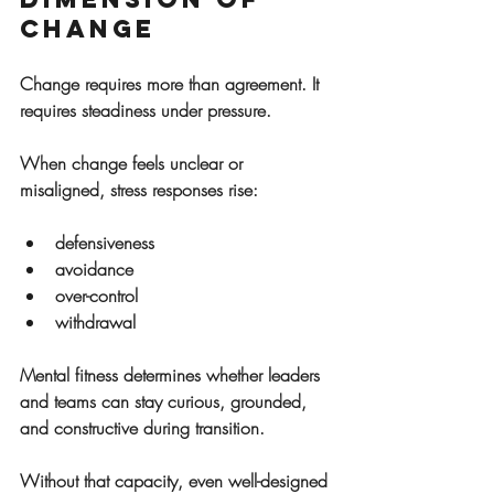
Change
Change requires more than agreement. It 
requires steadiness under pressure.
When change feels unclear or 
misaligned, stress responses rise:
defensiveness
avoidance
over-control
withdrawal
Mental fitness determines whether leaders 
and teams can stay curious, grounded, 
and constructive during transition.
Without that capacity, even well-designed 