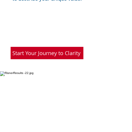
Start Your Journey to Clarity