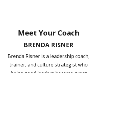
Meet Your Coach
BRENDA RISNER
Brenda Risner is a leadership coach,
trainer, and culture strategist who
helps good leaders become great
ones. She thrives on contributing to
others by helping them make sense
of challenges and uncover better
ways forward. Known for creating
safe, trustworthy spaces where
leaders and teams can explore what
truly drives them, she empowers