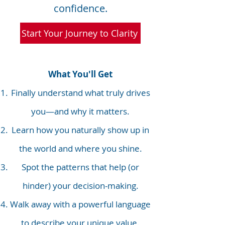
confidence.
Start Your Journey to Clarity
What You'll Get
Finally understand what truly drives
you—and why it matters.
Learn how you naturally show up in
the world and where you shine.
Spot the patterns that help (or
hinder) your decision-making.
Walk away with a powerful language
to describe your unique value.