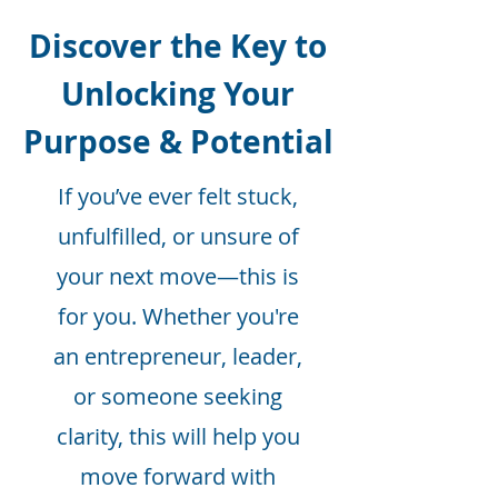
Discover the Key to
Unlocking Your
Purpose & Potential
If you’ve ever felt stuck,
unfulfilled, or unsure of
your next move—this is
for you. Whether you're
an entrepreneur, leader,
or someone seeking
clarity, this will help you
move forward with