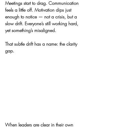
Meetings start to drag. Communication 
feels a little off. Motivation dips just 
enough to notice — not a crisis, but a 
slow drift. Everyone’s still working hard, 
yet something’s misaligned.
That subtle drift has a name: 
the clarity 
gap.
When leaders are clear in their own 