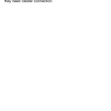
they need clearer connection.
Because when clarity closes the gap, 
focus returns, and everyone starts rowing 
in the same direction again.
Recent Posts
See All