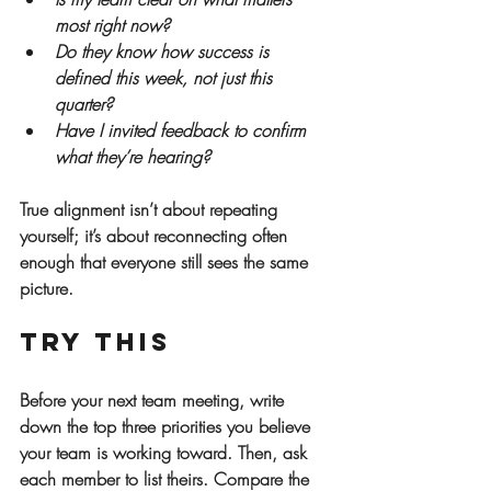
most right now?
Do they know how success is 
defined this week, not just this 
quarter?
Have I invited feedback to confirm 
what they’re hearing?
True alignment isn’t about repeating 
yourself; it’s about reconnecting often 
enough that everyone still sees the same 
picture.
Try This
Before your next team meeting, write 
down the top three priorities you believe 
your team is working toward. Then, ask 
each member to list theirs. Compare the 