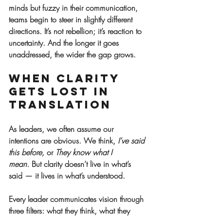
minds but fuzzy in their communication, 
teams begin to steer in slightly different 
directions. It’s not rebellion; it’s reaction to 
uncertainty. And the longer it goes 
unaddressed, the wider the gap grows.
When Clarity 
Gets Lost in 
Translation
As leaders, we often assume our 
intentions are obvious. We think, 
I’ve said 
this before,
 or 
They know what I 
mean.
 But clarity doesn’t live in what’s 
said — it lives in what’s understood.
Every leader communicates vision through 
three filters: what they think, what they 