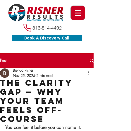
816-814-4492
Book A Discovery Call
Post
Brenda Risner
Nov 25, 2025
2 min read
The Clarity
Gap — Why
Your Team
Feels Off-
Course
You can feel it before you can name it. 