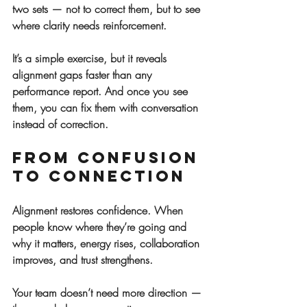
two sets — not to correct them, but to see 
where clarity needs reinforcement.
It’s a simple exercise, but it reveals 
alignment gaps faster than any 
performance report. And once you see 
them, you can fix them with conversation 
instead of correction.
From Confusion 
to Connection
Alignment restores confidence. When 
people know where they’re going and 
why it matters, energy rises, collaboration 
improves, and trust strengthens.
Your team doesn’t need more direction — 