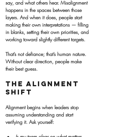
say, and what others hear. Misalignment 
happens in the spaces between those 
layers. And when it does, people start 
making their own interpretations — filling 
in blanks, setting their own priorities, and 
working toward slightly different targets.
That’s not defiance; that’s human nature. 
Without clear direction, people make 
their best guess.
The Alignment 
Shift
Alignment begins when leaders stop 
assuming understanding and start 
verifying it. Ask yourself:
Is my team clear on what matters 