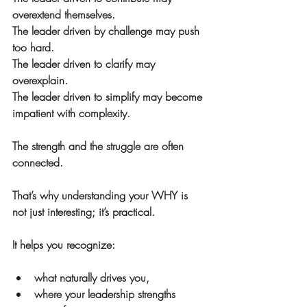
overextend themselves.
The leader driven by challenge may push 
too hard.
The leader driven to clarify may 
overexplain.
The leader driven to simplify may become 
impatient with complexity.
The strength and the struggle are often 
connected.
That’s why understanding your WHY is 
not just interesting; it’s practical.
It helps you recognize:
what naturally drives you,
where your leadership strengths 