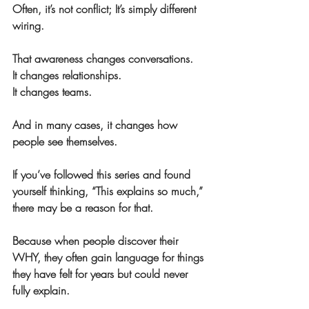
Often, it’s not conflict; It’s simply different 
wiring.
That awareness changes conversations. 
It changes relationships. 
It changes teams.
And in many cases, it changes how 
people see themselves.
If you’ve followed this series and found 
yourself thinking, “This explains so much,” 
there may be a reason for that.
Because when people discover their 
WHY, they often gain language for things 
they have felt for years but could never 
fully explain.