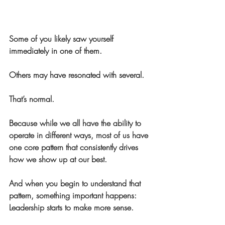
Some of you likely saw yourself 
immediately in one of them.
Others may have resonated with several.
That’s normal.
Because while we all have the ability to 
operate in different ways, most of us have 
one core pattern that consistently drives 
how we show up at our best.
And when you begin to understand that 
pattern, something important happens:
Leadership starts to make more sense.