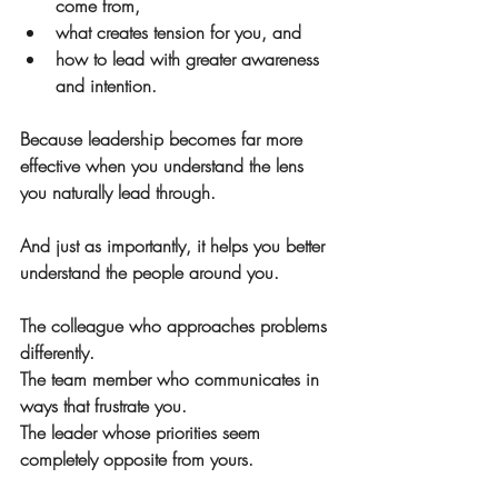
come from,
what creates tension for you, and
how to lead with greater awareness 
and intention.
Because leadership becomes far more 
effective when you understand the lens 
you naturally lead through.
And just as importantly, it helps you better 
understand the people around you.
The colleague who approaches problems 
differently.
The team member who communicates in 
ways that frustrate you.
The leader whose priorities seem 
completely opposite from yours.