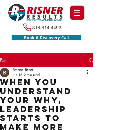
816-814-4492
Book A Discovery Call
Post
Brenda Risner
Jun 16
2 min read
When You
Understand
Your WHY,
Leadership
Starts to
Make More