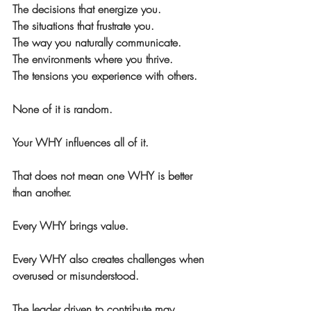
The decisions that energize you. 
The situations that frustrate you. 
The way you naturally communicate. 
The environments where you thrive. 
The tensions you experience with others.
None of it is random.
Your WHY influences all of it.
That does 
not
 mean one WHY is better 
than another.
Every WHY brings value.
Every WHY also creates challenges when 
overused or misunderstood.
The leader driven to contribute may 