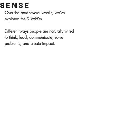
Sense
Over the past several weeks, we’ve 
explored the 9 WHYs.
Different ways people are naturally wired 
to think, lead, communicate, solve 
problems, and create impact.